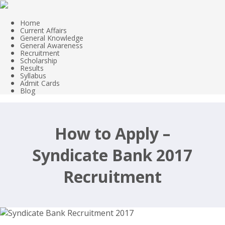
Home
Current Affairs
General Knowledge
General Awareness
Recruitment
Scholarship
Results
Syllabus
Admit Cards
Blog
How to Apply –
Syndicate Bank 2017
Recruitment