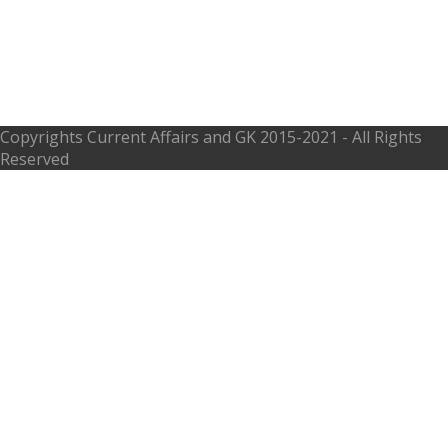
Syndicate Bank Recruitment 2017,
syndicatebank.in – 29 Temporary
Part Time Sweeper
Copyrights
Current Affairs and GK
2015-2021 - All Rights
Reserved