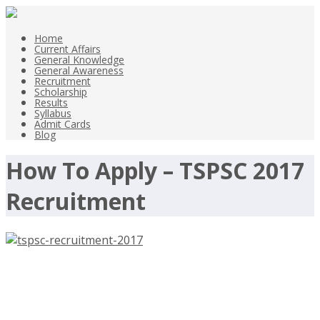
Home
Current Affairs
General Knowledge
General Awareness
Recruitment
Scholarship
Results
Syllabus
Admit Cards
Blog
How To Apply – TSPSC 2017
Recruitment
TSPSC Recruitment 2017, Assistant,
Tahsildar, Revenue Inspector –