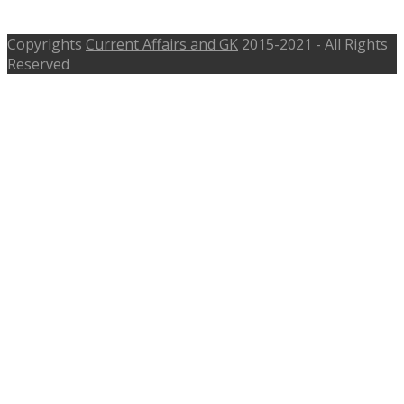
tspsc.gov.in, Apply Fast
Copyrights
Current Affairs and GK
2015-2021 - All Rights
Reserved