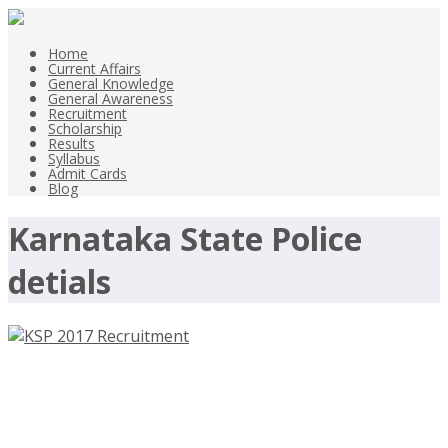
Home
Current Affairs
General Knowledge
General Awareness
Recruitment
Scholarship
Results
Syllabus
Admit Cards
Blog
Karnataka State Police
detials
KSP 2017 Recruitment, 41 Police
Sub Inspector Jobs – ksp.gov.in