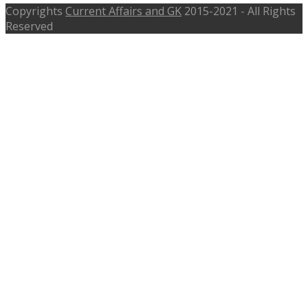
Copyrights
Current Affairs and GK
2015-2021 - All Rights
Reserved