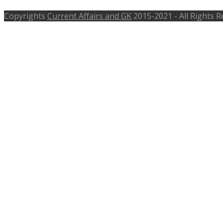
Copyrights
Current Affairs and GK
2015-2021 - All Rights 