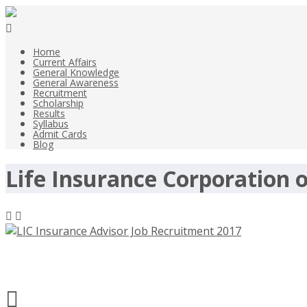
Home
Current Affairs
General Knowledge
General Awareness
Recruitment
Scholarship
Results
Syllabus
Admit Cards
Blog
Life Insurance Corporation o
LIC Insurance Advisor Job Recruitme