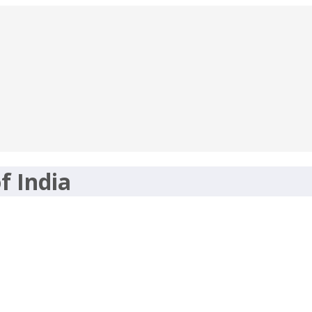
f India
nt 2017 -Apply Online-maharojgar.gov