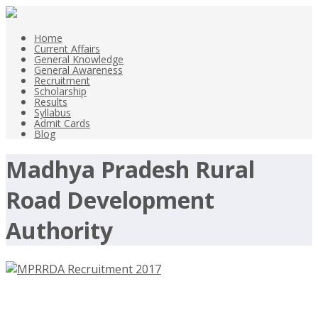
Home
Current Affairs
General Knowledge
General Awareness
Recruitment
Scholarship
Results
Syllabus
Admit Cards
Blog
Madhya Pradesh Rural
Road Development
Authority
MPRRDA Recruitment 2017, 106