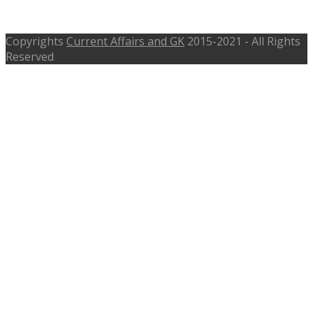
Assistant, Draftsman, mprrda.com
Copyrights
Current Affairs and GK
2015-2021 - All Rights
Reserved