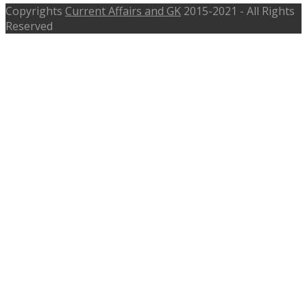
Copyrights
Current Affairs and GK
2015-2021 - All Rights
Reserved