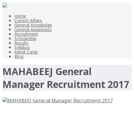
Home
Current Affairs
General Knowledge
General Awareness
Recruitment
Scholarship
Results
Syllabus
Admit Cards
Blog
MAHABEEJ General
Manager Recruitment 2017
MAHABEEJ General Manager
Recruitment 2017 – Mahabharata