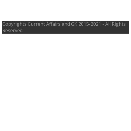
650 Jobs – mahagenco.in, Last Date
07-11-2016
Copyrights
Current Affairs and GK
2015-2021 - All Rights
Reserved