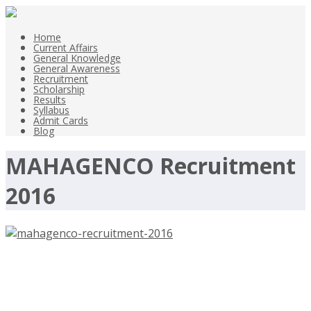
Home
Current Affairs
General Knowledge
General Awareness
Recruitment
Scholarship
Results
Syllabus
Admit Cards
Blog
MAHAGENCO Recruitment
2016
MAHAGENCO Recruitment 2016,
Assistant Engineer, Junior Engineer