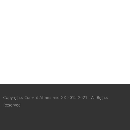
Copyrights
Current Affairs and GK
2015-2021 - All Rights
Reserved