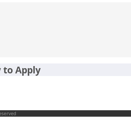
 to Apply
tudents MBA Abroad
Reserved