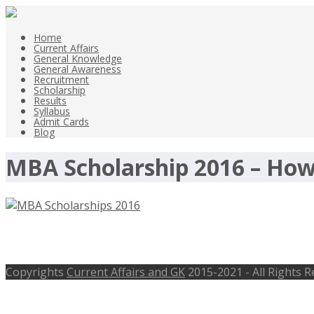
Home
Current Affairs
General Knowledge
General Awareness
Recruitment
Scholarship
Results
Syllabus
Admit Cards
Blog
MBA Scholarship 2016 – How
MBA Scholarships 2016 for Indian S
Copyrights
Current Affairs and GK
2015-2021 - All Rights 