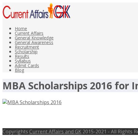
Home
Current Affairs
General Knowledge
General Awareness
Recruitment
Scholarship
Results
Syllabus
Admit Cards
Blog
MBA Scholarships 2016 for 
MBA Scholarships 2016 for Indian S
Copyrights
Current Affairs and GK
2015-2021 - All Rights 