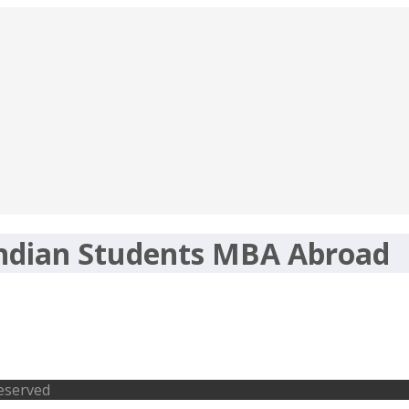
Indian Students MBA Abroad
tudents MBA Abroad
Reserved