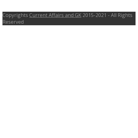
MPHC grade 3 Admit Card
Copyrights
Current Affairs and GK
2015-2021 - All Rights
Reserved