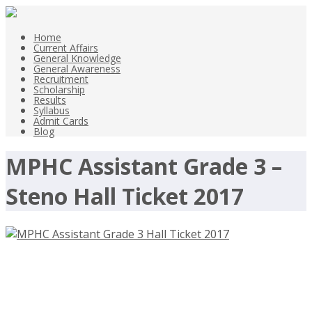
Home
Current Affairs
General Knowledge
General Awareness
Recruitment
Scholarship
Results
Syllabus
Admit Cards
Blog
MPHC Assistant Grade 3 –
Steno Hall Ticket 2017
MPHC Assistant Grade 3 Hall Ticket
2017-2018- mphc.gov.in – Download