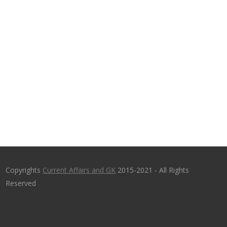
Copyrights
Current Affairs and GK
2015-2021 - All Rights
Reserved