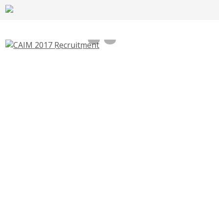
CAIM Field Facilitator Recruitment 2017,
Convergence of Agricultural Interventions
250 Vacancies – msamb.com