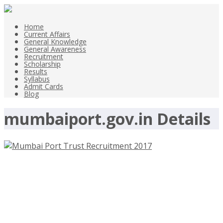
Home
Current Affairs
General Knowledge
General Awareness
Recruitment
Scholarship
Results
Syllabus
Admit Cards
Blog
mumbaiport.gov.in Details
Mumbai Port Trust Recruitment
2017 – mumbaiport.gov.in – Medical
Officer Posts-Walk-In 25th and 26th
May 2017