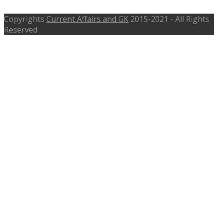
Copyrights
Current Affairs and GK
2015-2021 - All Rights
Reserved