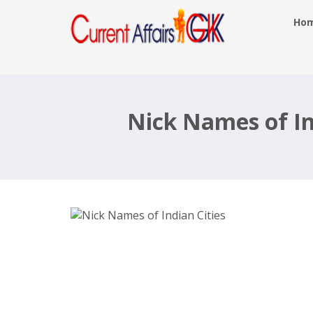
Ho
Nick Names of Indian Cities List
Popular Names of Indian Cities
Nick Names of Ind