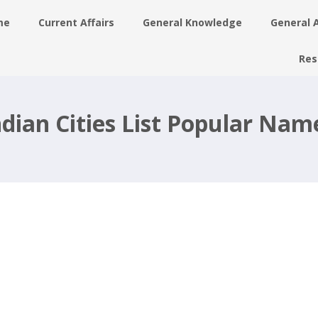
me
Current Affairs
General Knowledge
General 
Res
ian Cities List Popular Name