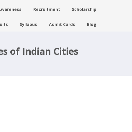
Awareness
Recruitment
Scholarship
ults
Syllabus
Admit Cards
Blog
s of Indian Cities