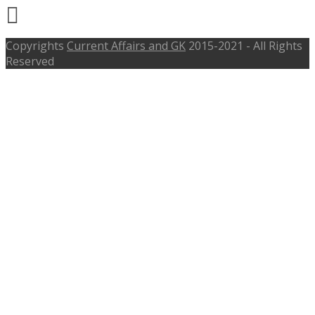
Copyrights
Current Affairs and GK
2015-2021 - All Rights
Reserved