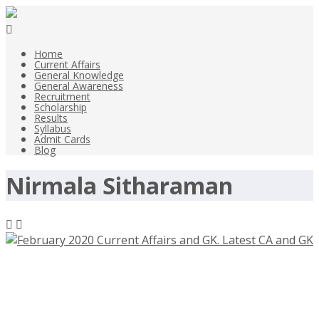
Home
Current Affairs
General Knowledge
General Awareness
Recruitment
Scholarship
Results
Syllabus
Admit Cards
Blog
Nirmala Sitharaman
February 2020 Current Affairs and
GK. Latest CA and GK