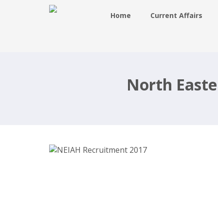
Home
Current Affairs
NEIAH Recruitment 2017, 34 Teach
& Non Teaching – neiah.nic.in
North Easte