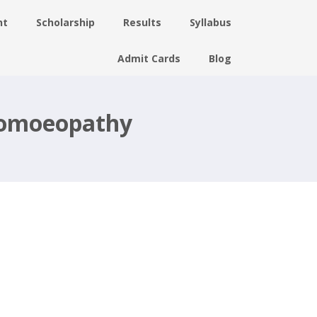
nt
Scholarship
Results
Syllabus
Admit Cards
Blog
 Homoeopathy