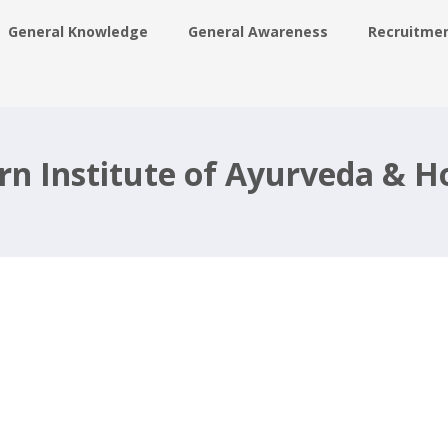
General Knowledge
General Awareness
Recruitme
ing
rn Institute of Ayurveda &