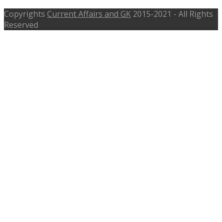
Copyrights
Current Affairs and GK
2015-2021 - All Rights
Reserved