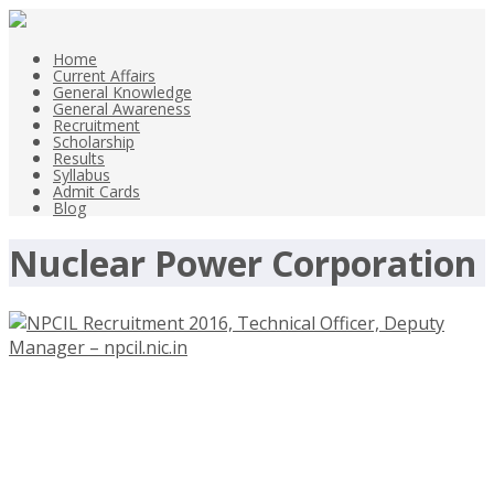
Home
Current Affairs
General Knowledge
General Awareness
Recruitment
Scholarship
Results
Syllabus
Admit Cards
Blog
Nuclear Power Corporation
NPCIL Recruitment 2016, Technical
Officer, Deputy Manager –
npcil.nic.in