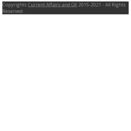
Copyrights
Current Affairs and GK
2015-2021 - All Rights
Reserved