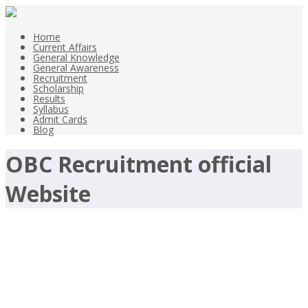
Home
Current Affairs
General Knowledge
General Awareness
Recruitment
Scholarship
Results
Syllabus
Admit Cards
Blog
OBC Recruitment official
Website
Advocates Jobs-OBC 2017
Recruitment-www.obcindia.co.in