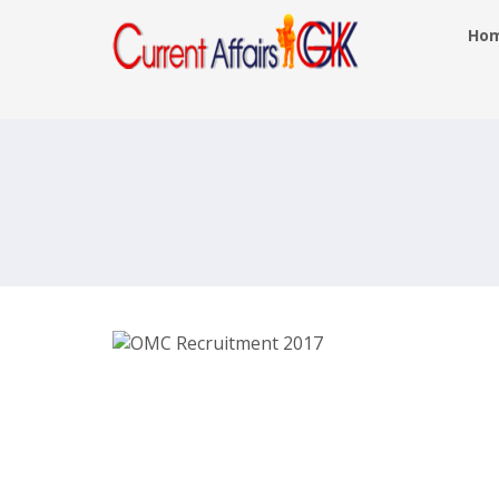
Ho
OMC Managers Posts Recruitmen
2017- omcltd.in – Last Date 6th Ju
2017