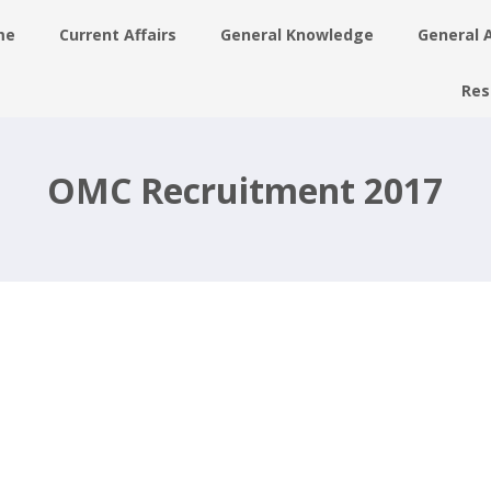
me
Current Affairs
General Knowledge
General 
Res
t
ne
OMC Recruitment 2017