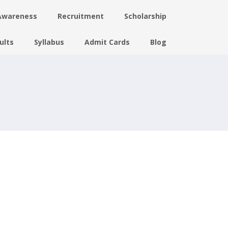
Awareness
Recruitment
Scholarship
ults
Syllabus
Admit Cards
Blog