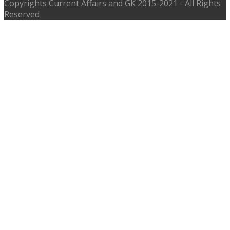
Copyrights
Current Affairs and GK
2015-2021 - All Rights
Reserved