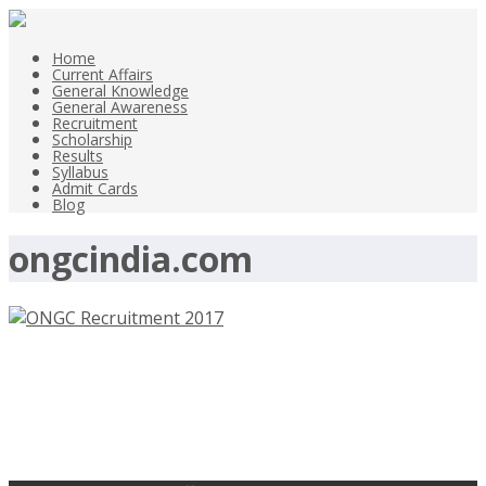
Home
Current Affairs
General Knowledge
General Awareness
Recruitment
Scholarship
Results
Syllabus
Admit Cards
Blog
ongcindia.com
ONGC Recruitment 2017 – Technical
Assistant, Junior Assistant –
ongcindia.com