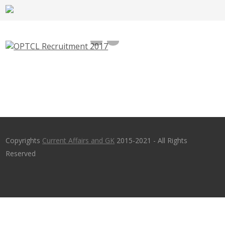
OPTCL Recruitment 2017, repo.optcl.co.in –
150 Junior Maintenance & Operator Trainee
Jobs
Copyrights
Current Affairs and GK
2015-2021 - All Rights
Reserved