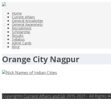
Home
Current Affairs
General Knowledge
General Awareness
Recruitment
Scholarship
Results
Syllabus
Admit Cards
Blog
Orange City Nagpur
Nick Names of Indian Cities List Pop
Copyrights
Current Affairs and GK
2015-2021 - All Rights 