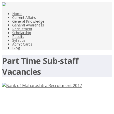
Home
Current Affairs
General Knowledge
General Awareness
Recruitment
Scholarship
Results
Syllabus
Admit Cards
Blog
Part Time Sub-staff
Vacancies
Bank of Maharashtra Recruitment
2017 – Part Time Sub-staff