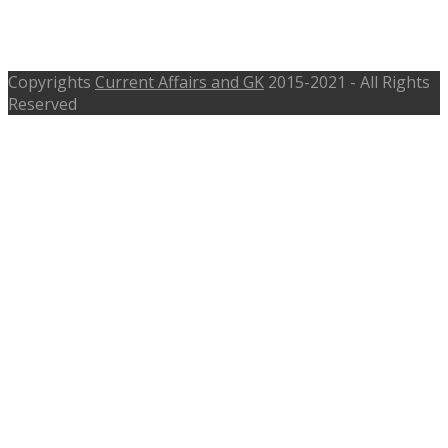
Vacancies – bankofmaharashtra.in,
Last Date 5th June 2017
Copyrights
Current Affairs and GK
2015-2021 - All Rights
Reserved