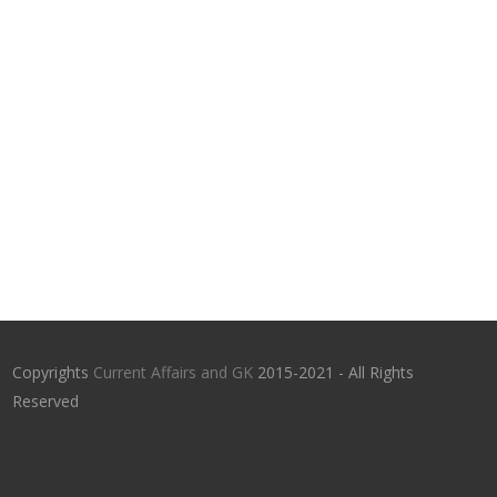
Copyrights
Current Affairs and GK
2015-2021 - All Rights
Reserved