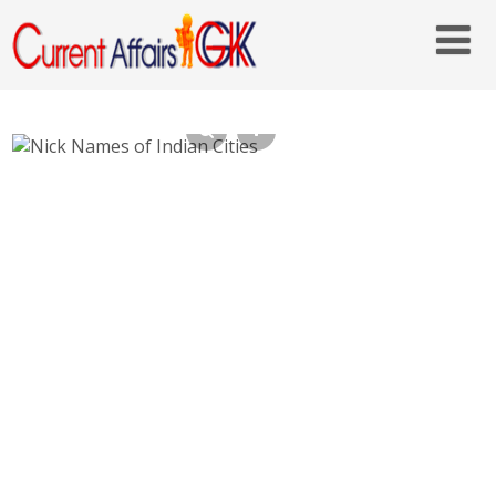
Nick Names of Indian Cities List Popular
Names of Indian Cities