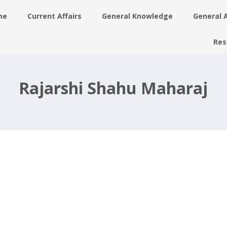
me
Current Affairs
General Knowledge
General 
Res
Rajarshi Shahu Maharaj