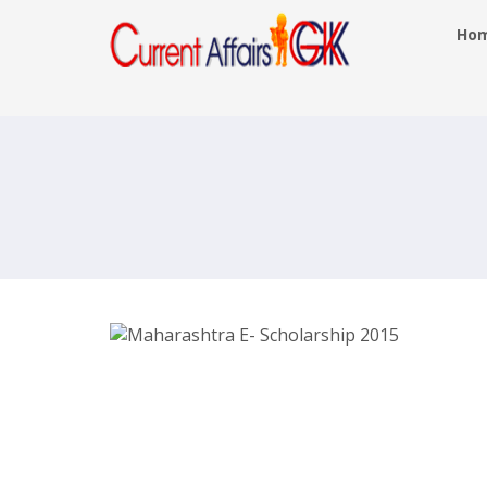
Ho
Maharashtra E Scholarship 2016
Mahaeschol.maharashtra.gov.in
Login Form