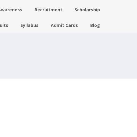
Awareness
Recruitment
Scholarship
ults
Syllabus
Admit Cards
Blog