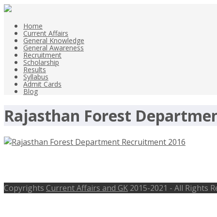
Home
Current Affairs
General Knowledge
General Awareness
Recruitment
Scholarship
Results
Syllabus
Admit Cards
Blog
Rajasthan Forest Departme
Rajasthan Forest Department Recruit
Copyrights
Current Affairs and GK
2015-2021 - All Rights 