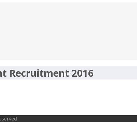
nt Recruitment 2016
ment 2016 – 2038 Forest Guard, Fore
Reserved