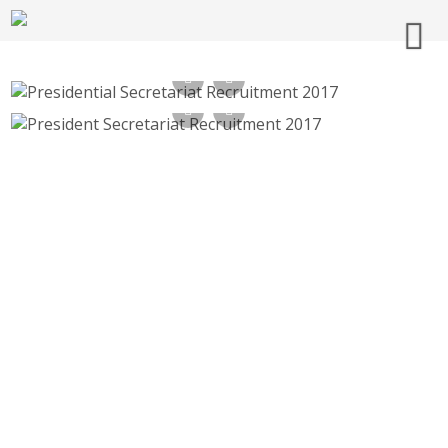
Presidential Secretariat Recruitment 2017 –
Multi tasking Staff –
President Secretariat Recruitment 2017, 15
rashtrapatisachivalaya.gov.in
Multi Tasking Staff –
rashtrapatisachivalaya.gov.in