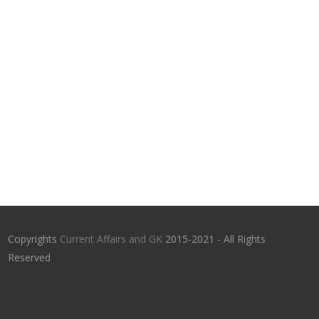
Copyrights
Current Affairs and GK
2015-2021 - All Rights
Reserved