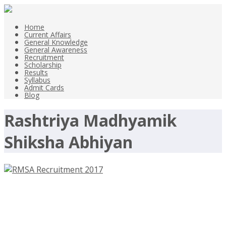
Home
Current Affairs
General Knowledge
General Awareness
Recruitment
Scholarship
Results
Syllabus
Admit Cards
Blog
Rashtriya Madhyamik
Shiksha Abhiyan
RMSA Recruitment 2017 –
rajrmsa.nic.in – Clerk, Personal