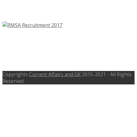
Assistant, Program Officer – Last
Date 20th June 2017
RMSA Clerk, Samanvayak
Recruitment 2017 – rmsa.jk.gov.in –
Walk-In 8th May 2017
Copyrights
Current Affairs and GK
2015-2021 - All Rights
Reserved