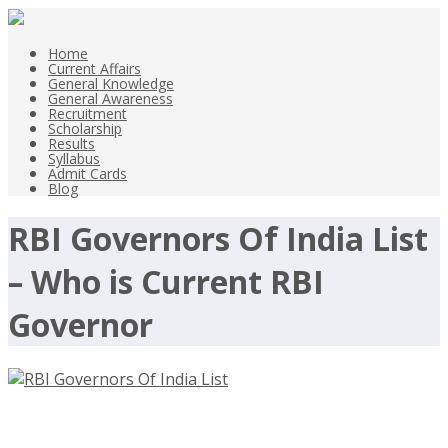
Home
Current Affairs
General Knowledge
General Awareness
Recruitment
Scholarship
Results
Syllabus
Admit Cards
Blog
RBI Governors Of India List
– Who is Current RBI
Governor
RBI Governors Of India List – Who is