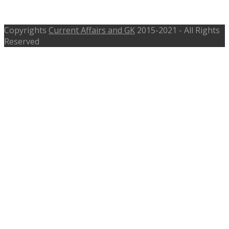
Current RBI Governor
Copyrights
Current Affairs and GK
2015-2021 - All Rights
Reserved