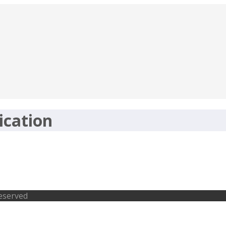
ication
osts- rcfltd.com, Last Date 20-02-201
Reserved