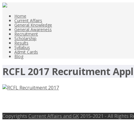
Home
Current Affairs
General Knowledge
General Awareness
Recruitment
Scholarship
Results
Syllabus
Admit Cards
Blog
RCFL 2017 Recruitment Appl
RCFL Recruitment 2017, Sr. Manager P
Copyrights
Current Affairs and GK
2015-2021 - All Rights 