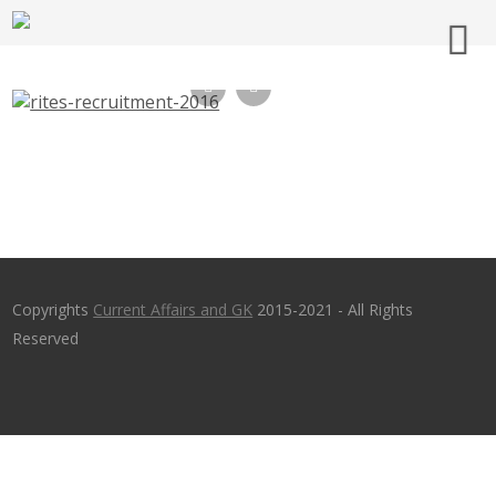
RITES Recruitment 2016 – 71 Engineer,
Technical Assistant – rites.com – Apply
Before 6th Oct 2016
Copyrights
Current Affairs and GK
2015-2021 - All Rights
Reserved