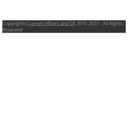
rrbahmedabad.gov.in – Last Date
October 2016
Copyrights
Current Affairs and GK
2015-2021 - All Rights
Reserved