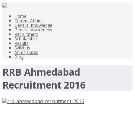
Home
Current Affairs
General Knowledge
General Awareness
Recruitment
Scholarship
Results
Syllabus
Admit Cards
Blog
RRB Ahmedabad
Recruitment 2016
RRB Ahmedabad Recruitment 2016,
546 Assistant Loco Pilot –