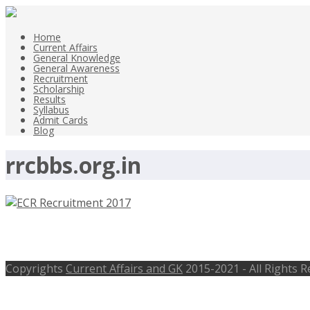
Home
Current Affairs
General Knowledge
General Awareness
Recruitment
Scholarship
Results
Syllabus
Admit Cards
Blog
rrcbbs.org.in
ECR Apprentices Posts Recruitment 20
Copyrights
Current Affairs and GK
2015-2021 - All Rights 