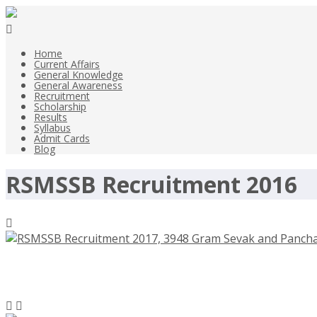
Home
Current Affairs
General Knowledge
General Awareness
Recruitment
Scholarship
Results
Syllabus
Admit Cards
Blog
RSMSSB Recruitment 2016
RSMSSB Recruitment 2017, 3948 Gram