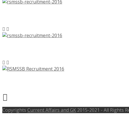
RSMSSB Recruitment 2016, 1896 Lab A
RSMSSB Recruitment 2016, 402 Junior
RSMSSB Recruitment 2016, 583 Junior
Copyrights
Current Affairs and GK
2015-2021 - All Rights 