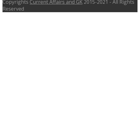
Copyrights
Current Affairs and GK
2015-2021 - All Rights
Reserved