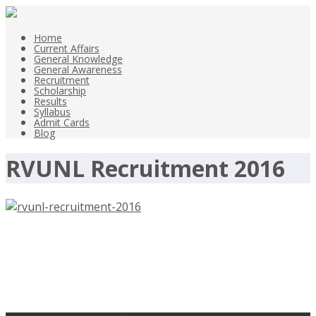
Home
Current Affairs
General Knowledge
General Awareness
Recruitment
Scholarship
Results
Syllabus
Admit Cards
Blog
RVUNL Recruitment 2016
RVUNL Recruitment 2016, 1124
Engineers, Junior Chemist –
rvunl.com, Last Date 5-10-2016