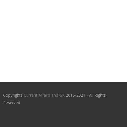
Copyrights
Current Affairs and GK
2015-2021 - All Rights
Reserved