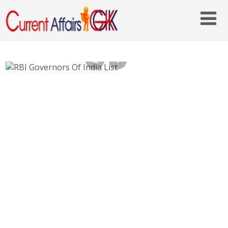
RBI Governors Of India List – Who is
Current RBI Governor