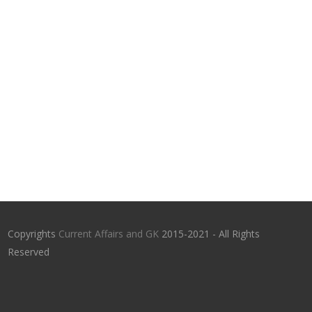
Copyrights
Current Affairs and GK
2015-2021 - All Rights
Reserved