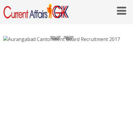
Aurangabad Cantonment Board
Recruitment 2017 – Staff Nurse, Safaiwala
Posts – Last Date 27th May 2017