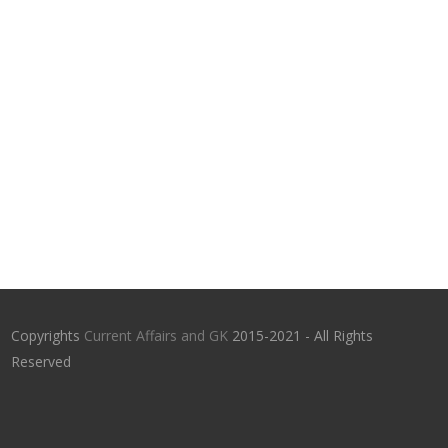
Copyrights
Current Affairs and GK
2015-2021 - All Rights
Reserved