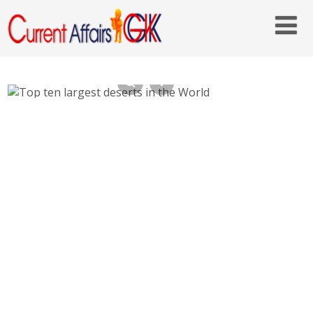
Top ten largest deserts in the World –
Biggest Deserts on Earth