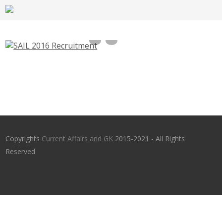
SAIL 2016 Recruitment Surveyor,Mining
Mate,Blaster vacancies – sailcareers.com
Copyrights
Current Affairs and GK
2015-2021 - All Rights
Reserved