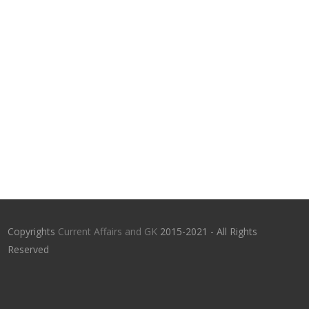
Copyrights
Current Affairs and GK
2015-2021 - All Rights
Reserved