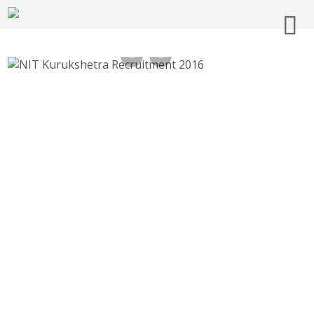
NIT Kurukshetra Recruitment 2016
nitkkr.ac.in Application