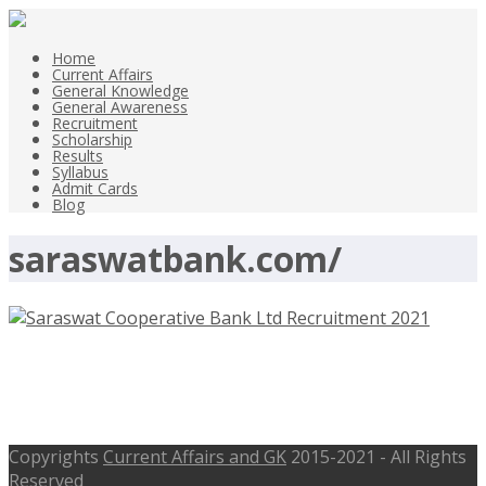
Home
Current Affairs
General Knowledge
General Awareness
Recruitment
Scholarship
Results
Syllabus
Admit Cards
Blog
saraswatbank.com/
Saraswat Cooperative Bank Ltd Jr
Officer Posts Recruitment 2021 –
Copyrights
Current Affairs and GK
2015-2021 - All Rights
Reserved