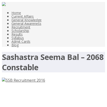
Home
Current Affairs
General Knowledge
General Awareness
Recruitment
Scholarship
Results
Syllabus
Admit Cards
Blog
Sashastra Seema Bal – 2068
Constable
SSB Recruitment 2016, Sashastra
Seema Bal – 2068 Constable –