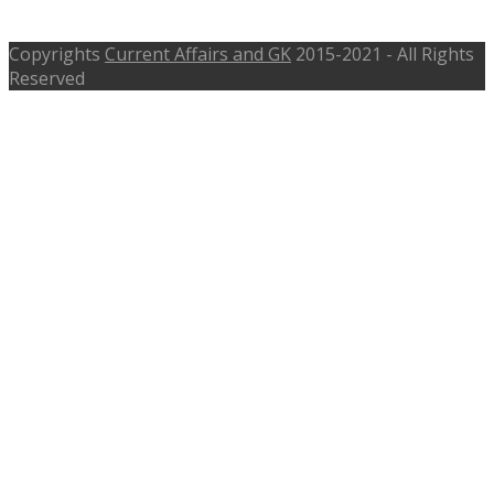
www.ssb.nic.in
Copyrights
Current Affairs and GK
2015-2021 - All Rights
Reserved