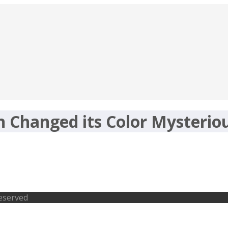
 Changed its Color Mysterio
 its Color Mysteriously
Reserved