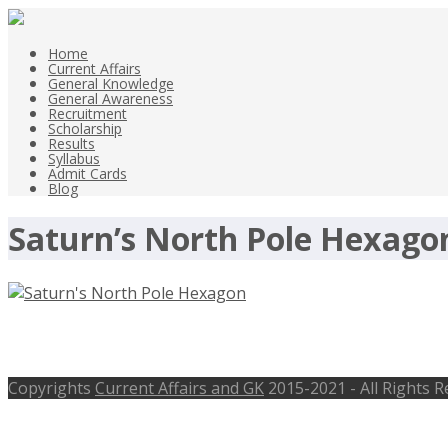
Home
Current Affairs
General Knowledge
General Awareness
Recruitment
Scholarship
Results
Syllabus
Admit Cards
Blog
Saturn’s North Pole Hexagon
Saturn’s North Pole Hexagon Changed
Copyrights
Current Affairs and GK
2015-2021 - All Rights 