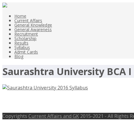
Home
Current Affairs
General Knowledge
General Awareness
Recruitment
Scholarship
Results
Syllabus
Admit Cards
Blog
Saurashtra University BCA I
Saurashtra University 2016 Syllabu
Copyrights
Current Affairs and GK
2015-2021 - All Rights 