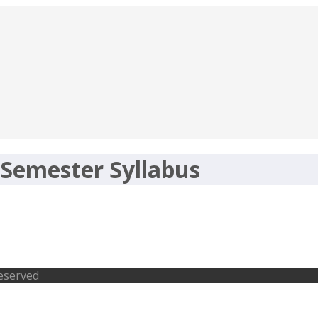
 Semester Syllabus
s- Exam Pattern of PGDCA, BCOM, BCA
Reserved