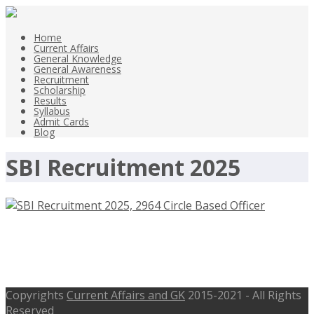
Home
Current Affairs
General Knowledge
General Awareness
Recruitment
Scholarship
Results
Syllabus
Admit Cards
Blog
SBI Recruitment 2025
SBI Recruitment 2025, 2964 Circle
Based Officer Jobs – sbi.co.in
Copyrights
Current Affairs and GK
2015-2021 - All Rights
Reserved