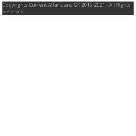
Copyrights
Current Affairs and GK
2015-2021 - All Rights
Reserved