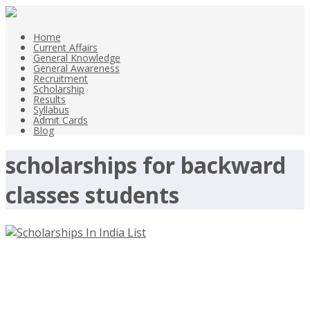
Home
Current Affairs
General Knowledge
General Awareness
Recruitment
Scholarship
Results
Syllabus
Admit Cards
Blog
scholarships for backward
classes students
Scholarships In India List –
Scholarships for all Students