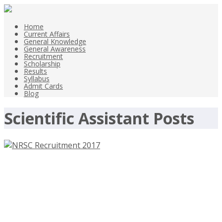
Home
Current Affairs
General Knowledge
General Awareness
Recruitment
Scholarship
Results
Syllabus
Admit Cards
Blog
Scientific Assistant Posts
NRSC Recruitment 2017 –
nrsc.gov.in – 74 Technician,
Scientific Assistant Posts – Last
Date 10th June 2017