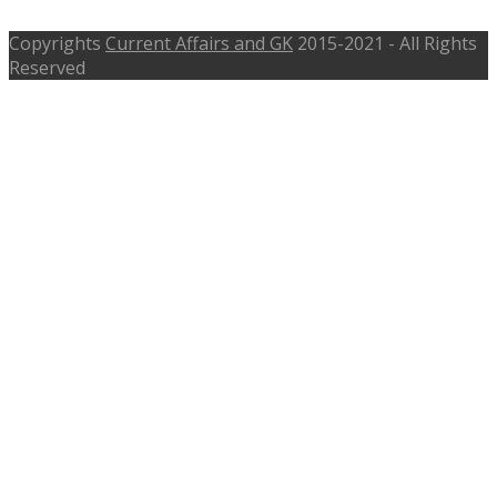
Copyrights
Current Affairs and GK
2015-2021 - All Rights
Reserved