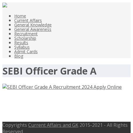
Home
Current Affairs
General Knowledge
General Awareness
Recruitment
Scholarship
Results
Syllabus
Admit Cards
Blog
SEBI Officer Grade A
SEBI Officer Grade A Recruitment
2024 Apply Online
Copyrights
Current Affairs and GK
2015-2021 - All Rights
Reserved