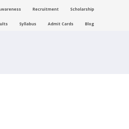
Awareness
Recruitment
Scholarship
ults
Syllabus
Admit Cards
Blog