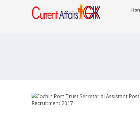
Ho
Cochin Port Trust Secretarial Assista
Posts Recruitment 2017 –
cochinport.gov.in – Last Date 25th M
2017