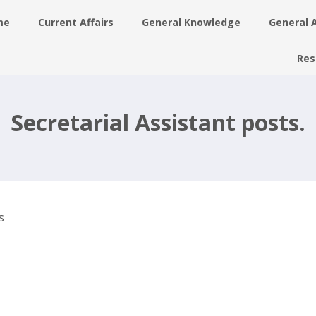
me
Current Affairs
General Knowledge
General 
Res
nt
ay
Secretarial Assistant posts.