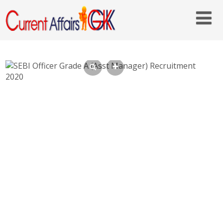
SEBI Officer Grade A (Asst Manager)
Recruitment 2020 – sebi.gov.in