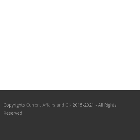
Copyrights
Current Affairs and GK
2015-2021 - All Rights
Reserved